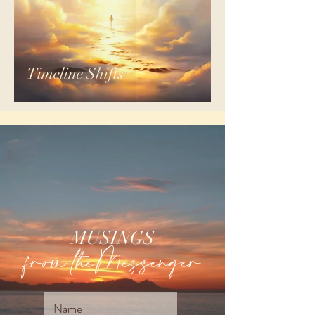
Timeline Shifts
MUSINGS
from theMessenger