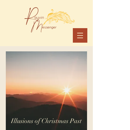
R
ayvin
M
essenger
Illusions of Christmas Past