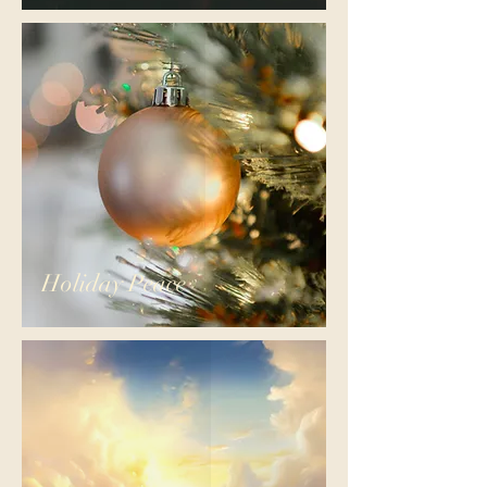
Holiday Peace