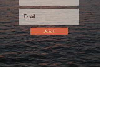
Join!
Let's Connect...
For the very whisper that brought you
to my website, is also calling out to
you to take action. If this is your
heart’s desire then I stand ready to be
of service to you and your dreams.
SCHEDULE YOUR 30 MINUTE