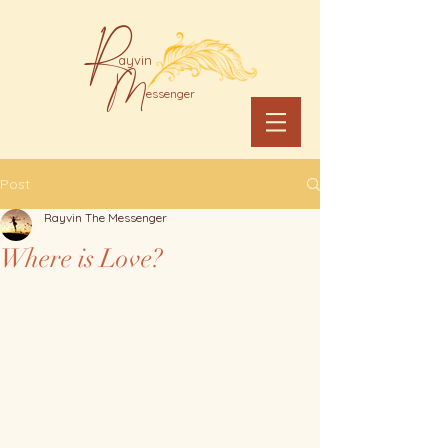
R
ayvin
M
essenger
Post
Rayvin The Messenger
Where is Love?