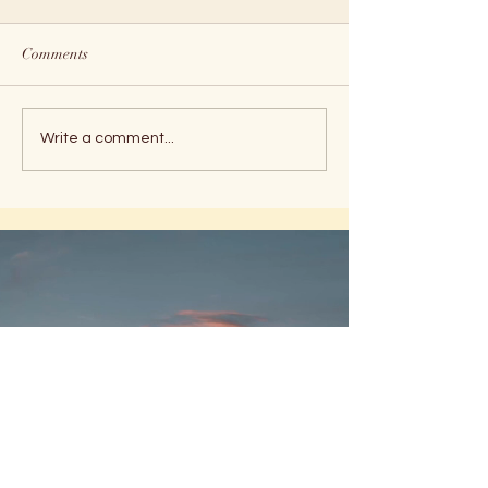
Comments
Holiday Peace
Timeline Shifts
Write a comment...
MUSINGS
from theMessenger