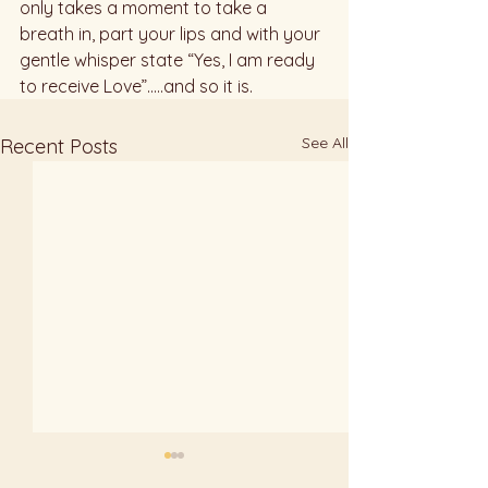
only takes a moment to take a 
breath in, part your lips and with your  
gentle whisper state “Yes, I am ready 
to receive Love”.....and so it is.
See All
Recent Posts