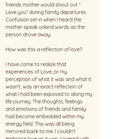
friends mother would shout out “ 
Love you” during family departures. 
Confusion set in when I heard the 
mother speak unkind words as the 
person drove away. 
How was this a reflection of love?
I have come to realize that 
experiences of Love, or my 
perception of what it was and what it 
wasn't, was an exact reflection of 
what I had been exposed to along my 
life journey. The thoughts, feelings 
and emotions of friends and family 
had become embedded within my 
energy field. This was all being 
mirrored back to me. I couldn’t 
embrace love as it was covered with 