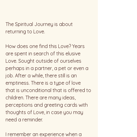
The Spiritual Journey is about 
returning to Love.
How does one find this Love? Years 
are spent in search of this elusive 
Love. Sought outside of ourselves 
perhaps in a partner, a pet or even a 
job. After a while, there still is an 
emptiness. There is a type of love 
that is unconditional that is offered to 
children. There are many ideas, 
perceptions and greeting cards with 
thoughts of Love, in case you may 
need a reminder. 
I remember an experience when a 