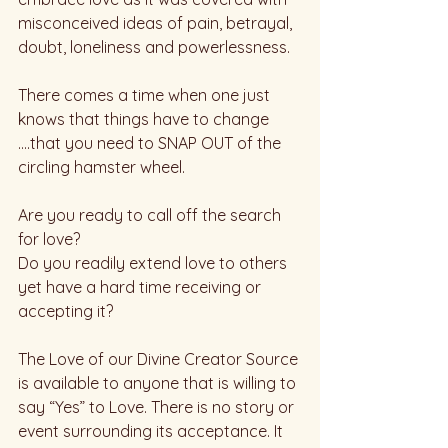
misconceived ideas of pain, betrayal, 
doubt, loneliness and powerlessness. 
There comes a time when one just 
knows that things have to change 
….that you need to SNAP OUT of the 
circling hamster wheel. 
Are you ready to call off the search 
for love? 
Do you readily extend love to others 
yet have a hard time receiving or 
accepting it?  
The Love of our Divine Creator Source 
is available to anyone that is willing to 
say “Yes” to Love. There is no story or 
event surrounding its acceptance. It 